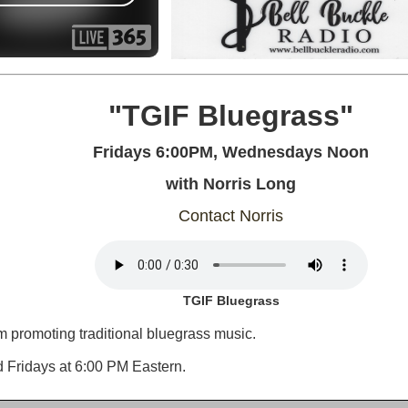
"TGIF Bluegrass"
Fridays 6:00PM, Wednesdays Noon
with Norris Long
Contact Norris
TGIF Bluegrass
 promoting traditional bluegrass music.
d Fridays at 6:00 PM Eastern.