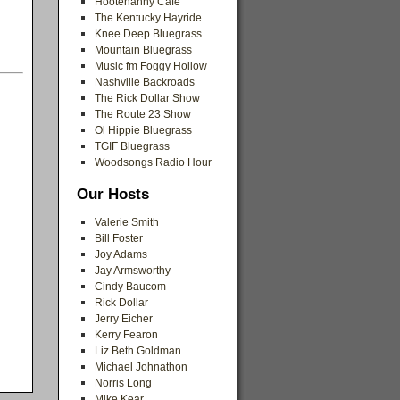
Hootenanny Cafe
The Kentucky Hayride
Knee Deep Bluegrass
Mountain Bluegrass
Music fm Foggy Hollow
Nashville Backroads
The Rick Dollar Show
The Route 23 Show
Ol Hippie Bluegrass
TGIF Bluegrass
Woodsongs Radio Hour
Our Hosts
Valerie Smith
Bill Foster
Joy Adams
Jay Armsworthy
Cindy Baucom
Rick Dollar
Jerry Eicher
Kerry Fearon
Liz Beth Goldman
Michael Johnathon
Norris Long
Mike Kear