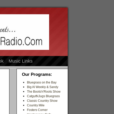
ok
Music Links
Our Programs:
Bluegrass on the Bay
Big Al Weekly & Sandy
The Boots'n'Roots Show
CatgutNJugs Bluegrass
Classic Country Show
Country Mile
Fosters Corner