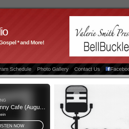
io
 Gospel * and More!
ram Schedule
Photo Gallery
Contact Us
Facebo