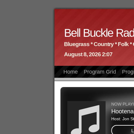
Bell Buckle Rad
Bluegrass * Country * Folk *
August 8, 2026 2:07
Home
Program Grid
Prog