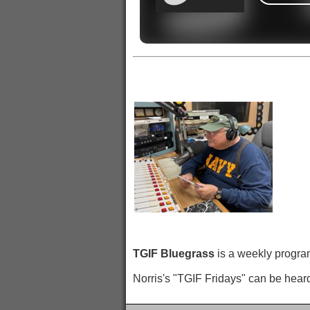
TGIF Bluegrass
is a weekly program
Norris's "TGIF Fridays" can be hear