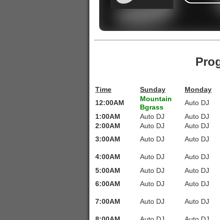
Pro
Time
Sunday
Monday
Mountain
12:00AM
Auto DJ
Bgrass
1:00AM
Auto DJ
Auto DJ
2:00AM
Auto DJ
Auto DJ
3:00AM
Auto DJ
Auto DJ
4:00AM
Auto DJ
Auto DJ
5:00AM
Auto DJ
Auto DJ
6:00AM
Auto DJ
Auto DJ
7:00AM
Auto DJ
Auto DJ
8:00AM
Auto DJ
Auto DJ