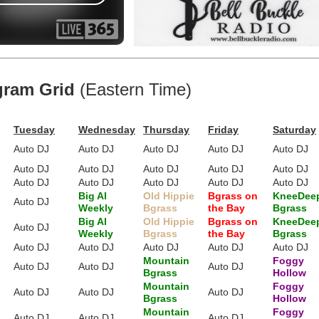
gram Grid
(Eastern Time)
Tuesday
Wednesday
Thursday
Friday
Saturday
Auto DJ
Auto DJ
Auto DJ
Auto DJ
Auto DJ
Auto DJ
Auto DJ
Auto DJ
Auto DJ
Auto DJ
Auto DJ
Auto DJ
Auto DJ
Auto DJ
Auto DJ
Big Al
Old Hippie
Bgrass on
KneeDee
Auto DJ
Weekly
Bgrass
the Bay
Bgrass
Big Al
Old Hippie
Bgrass on
KneeDee
Auto DJ
Weekly
Bgrass
the Bay
Bgrass
Auto DJ
Auto DJ
Auto DJ
Auto DJ
Auto DJ
Mountain
Foggy
Auto DJ
Auto DJ
Auto DJ
Bgrass
Hollow
Mountain
Foggy
Auto DJ
Auto DJ
Auto DJ
Bgrass
Hollow
Mountain
Foggy
Auto DJ
Auto DJ
Auto DJ