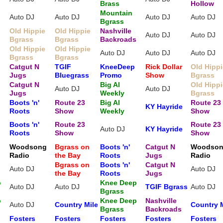
Brass
Hollow
Mountain
Auto DJ
Auto DJ
Auto DJ
Auto DJ
Bgrass
Old Hippie
Old Hippie
Nashville
Auto DJ
Auto DJ
Bgrass
Bgrass
Backroads
Old Hippie
Old Hippie
Auto DJ
Auto DJ
Auto DJ
Bgrass
Bgrass
Catgut N
TGIF
KneeDeep
Rick Dollar
Old Hippi
Jugs
Bluegrass
Promo
Show
Bgrass
Catgut N
Big Al
Old Hippi
Auto DJ
Auto DJ
Jugs
Weekly
Bgrass
Boots 'n'
Route 23
Big Al
Route 23
KY Hayride
Roots
Show
Weekly
Show
Boots 'n'
Route 23
Route 23
Auto DJ
KY Hayride
Roots
Show
Show
Woodsong
Bgrass on
Boots 'n'
Catgut N
Woodso
Radio
the Bay
Roots
Jugs
Radio
Bgrass on
Boots 'n'
Catgut N
Auto DJ
Auto DJ
the Bay
Roots
Jugs
p
Knee Deep
Auto DJ
Auto DJ
TGIF Bgrass
Auto DJ
Bgrass
p
Knee Deep
Nashville
Auto DJ
Country Mile
Country 
Bgrass
Backroads
Fosters
Fosters
Fosters
Fosters
Fosters