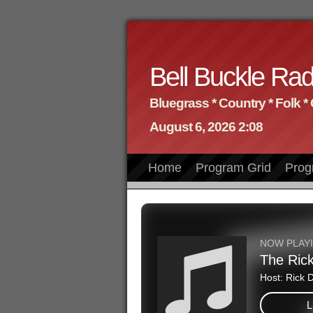
Bell Buckle Rad
Bluegrass * Country * Folk *
August 6, 2026 2:08
Home
Program Grid
Prog