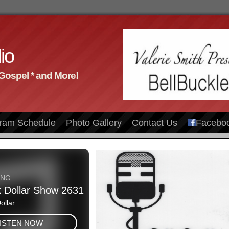
io
 Gospel * and More!
ram Schedule
Photo Gallery
Contact Us
Facebo