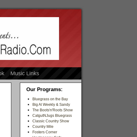
ok
Music Links
Our Programs:
Bluegrass on the Bay
Big Al Weekly & Sandy
The Boots'n'Roots Show
CatgutNJugs Bluegrass
Classic Country Show
Country Mile
Fosters Corner