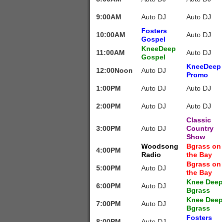
9:00AM
Auto DJ
Auto DJ
Fosters
10:00AM
Auto DJ
Gospel
KneeDeep
11:00AM
Auto DJ
Gospel
KneeDeep
12:00Noon
Auto DJ
Promo
1:00PM
Auto DJ
Auto DJ
2:00PM
Auto DJ
Auto DJ
Classic
3:00PM
Auto DJ
Country
Show
Woodsong
Bgrass on
4:00PM
Radio
the Bay
Bgrass on
5:00PM
Auto DJ
the Bay
Knee Dee
6:00PM
Auto DJ
Bgrass
Knee Dee
7:00PM
Auto DJ
Bgrass
Fosters
8:00PM
Auto DJ