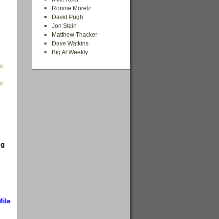
Ronnie Moretz
David Pugh
Jon Stein
Matthew Thacker
Dave Watkins
Big Al Weekly
e
e
ng
Mile