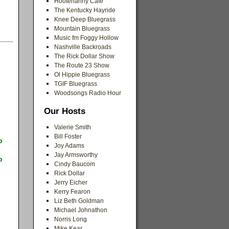
Hootenanny Cafe
The Kentucky Hayride
Knee Deep Bluegrass
Mountain Bluegrass
Music fm Foggy Hollow
Nashville Backroads
The Rick Dollar Show
The Route 23 Show
Ol Hippie Bluegrass
TGIF Bluegrass
Woodsongs Radio Hour
Our Hosts
Valerie Smith
Bill Foster
p
Joy Adams
Jay Armsworthy
p
Cindy Baucom
Rick Dollar
Jerry Eicher
Kerry Fearon
Liz Beth Goldman
Michael Johnathon
Norris Long
Mike Kear